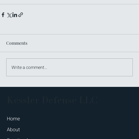
Comments
Write a comment...
Kessler Defense LLC
Home
About