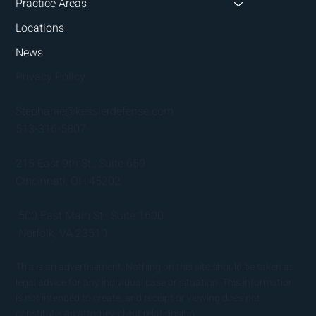
Practice Areas
Locations
News
Privacy Policy
Stephanie@kesslerdefense.com
513-316-5807
215 East 9th St., Suite 650
Cincinnati, OH 45202
500 East Main St., Suite 1600
Norfolk, VA 23510
This is an advertisement. Nothing on this site should be taken as
legal advice for any individual case or situation. This information
is not intended to create, and receipt or viewing does not
constitute, an attorney-client relationship.