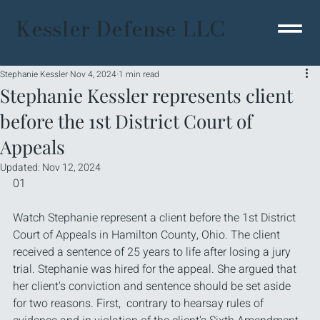
Kessler Defense LLC
Stephanie Kessler
Nov 4, 2024
1 min read
Stephanie Kessler represents client
before the 1st District Court of
Appeals
Updated:
Nov 12, 2024
01
Watch Stephanie represent a client before the 1st District 
Court of Appeals in Hamilton County, Ohio. The client 
received a sentence of 25 years to life after losing a jury 
trial. Stephanie was hired for the appeal. She argued that 
her client's conviction and sentence should be set aside 
for two reasons. First,  contrary to hearsay rules of 