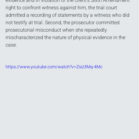
evidence and in violation of the client's Sixth Amendment 
right to confront witness against him, the trial court 
admitted a recording of statements by a witness who did 
not testify at trial. Second, the prosecutor committed 
prosecutorial misconduct when she repeatedly 
mischaracterized the nature of physical evidence in the 
case.
https://www.youtube.com/watch?v=Zsiz3Mq-4Mc