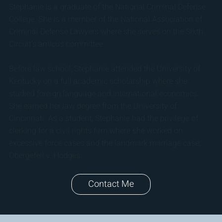
Stephanie is a graduate of the National Criminal Defense
College. She is a member of the National Association of
Criminal Defense Lawyers where she serves on the Sixth
Circuit’s amicus committee.
Before law school, Stephanie attended the University of
Kentucky on a full academic scholarship where she
studied foreign language and international economics.
She earned her law degree from the University of
Cincinnati. As a student, Stephanie had the privilege of
clerking for a civil rights firm where she worked on
excessive force cases and the landmark marriage case,
Obergefell v. Hodges.
Contact Me