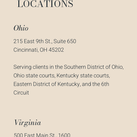
LOCATIONS
Ohio
215 East 9th St., Suite 650
Cincinnati, OH 45202
Serving clients in the Southern District of Ohio,
Ohio state courts, Kentucky state courts,
Eastern District of Kentucky, and the 6th
Circuit
Virginia
500 East Main St., 1600