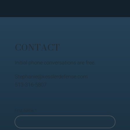
CONTACT
Initial phone conversations are free.
Stephanie@kesslerdefense.com
513-316-5807
First name
*