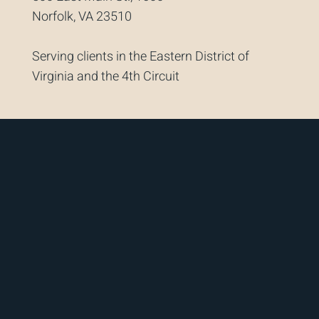
Norfolk, VA 23510
Serving clients in the Eastern District of
Virginia and the 4th Circuit