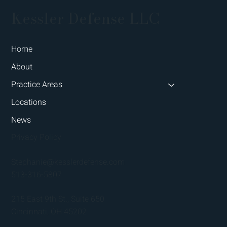
Kessler Defense LLC
Home
About
Practice Areas
Locations
News
Privacy Policy
Stephanie@kesslerdefense.com
513-316-5807
215 East 9th St., Suite 650
Cincinnati, OH 45202