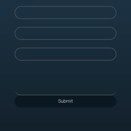
Last name
*
Email
*
Phone number
Message
*
Submit