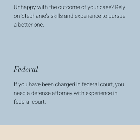
Unhappy with the outcome of your case? Rely
on Stephanie's skills and experience to pursue
a better one.
Federal
If you have been charged in federal court, you
need a defense attorney with experience in
federal court.