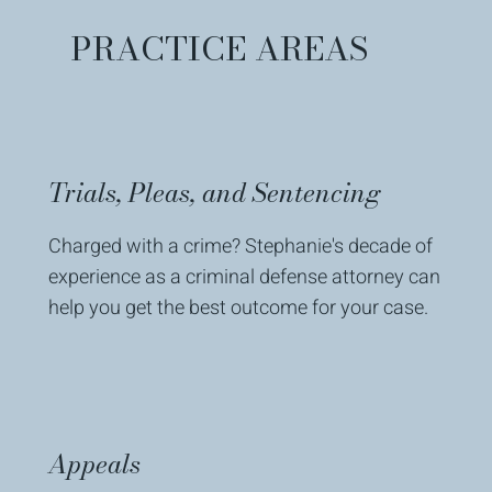
PRACTICE AREAS
Trials, Pleas, and Sentencing
Charged with a crime? Stephanie's decade of
experience as a criminal defense attorney can
help you get the best outcome for your case.
Appeals