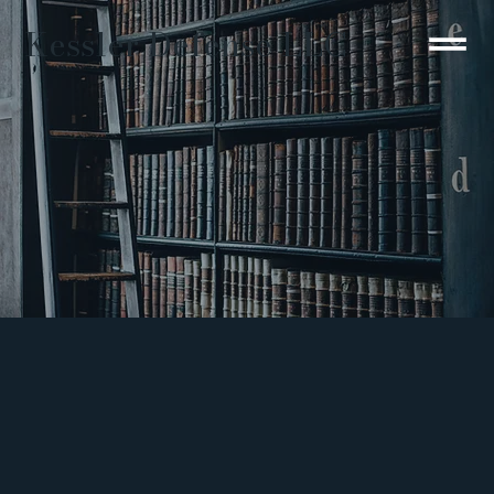
Kessler Defense LLC