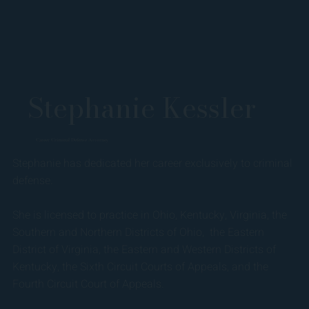
Stephanie Kessler
Career Criminal Defense Attorney
Stephanie has dedicated her career exclusively to criminal
defense.
She is licensed to practice in Ohio, Kentucky, Virginia, the
Southern and Northern Districts of Ohio, the Eastern
District of Virginia, the Eastern and Western Districts of
Kentucky, the Sixth Circuit Courts of Appeals, and the
Fourth Circuit Court of Appeals.